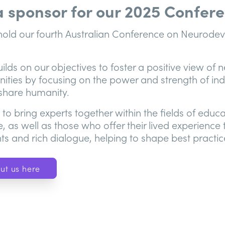
 a sponsor for our 2025 Confer
l hold our fourth Australian Conference on Neurod
lds on our objectives to foster a positive view of n
ties by focusing on the power and strength of indi
 share humanity.
y to bring experts together within the fields of educ
e, as well as those who offer their lived experience
ts and rich dialogue, helping to shape best practice
ut us here