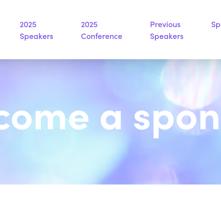
2025
2025
Previous
Sp
Speakers
Conference
Speakers
come a spon