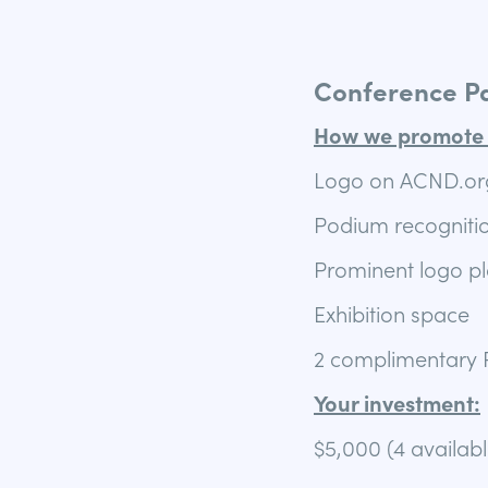
Conference P
How we promote 
Logo on ACND.org
Podium recognitio
Prominent logo p
Exhibition space
2 complimentary P
Your investment:
$5,000 (4 availabl