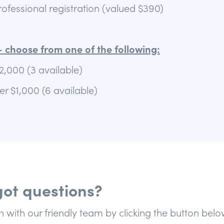
fessional registration (valued $390)
 choose from one of the following:
2,000 (3 available)
r $1,000 (6 available)
ot questions?
h with our friendly team by clicking the button belo