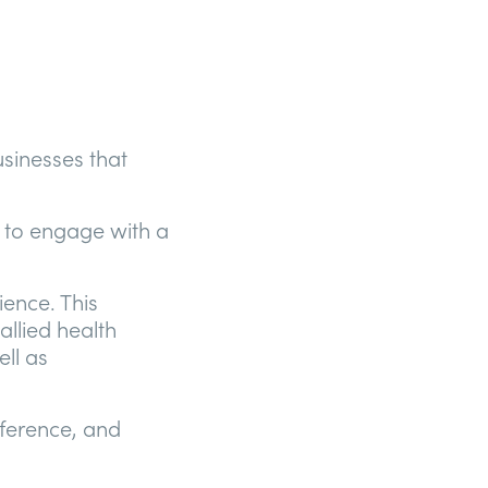
sinesses that
 to engage with a
ience. This
allied health
ell as
nference, and