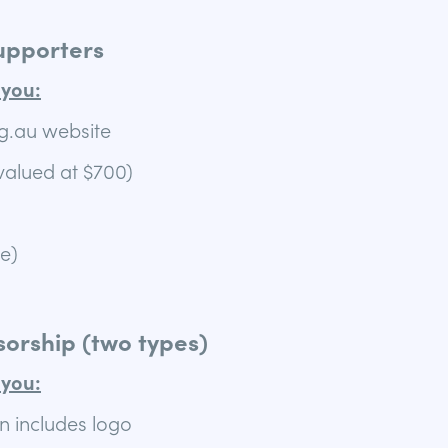
upporters
you:
g.au website
valued at $700)
le)
orship (two types)
you:
n includes logo