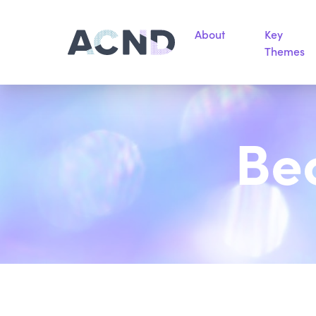
About
Key
Themes
Be