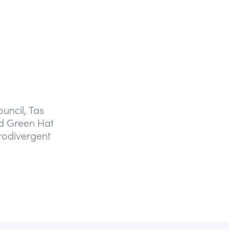
uncil, Tas
d Green Hat
rodivergent