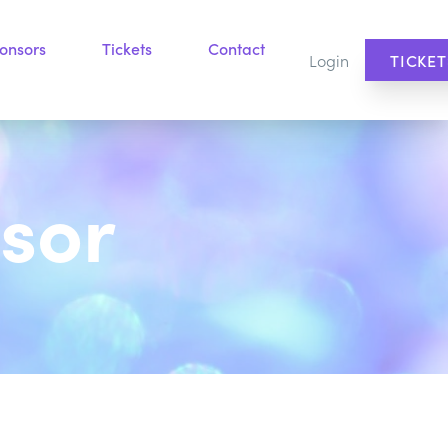
onsors
Tickets
Contact
Login
TICKET
sor