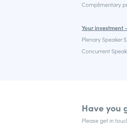
Complimentary pro
Your investment –
Plenary Speaker $
Concurrent Speake
Have you g
Please get in touc