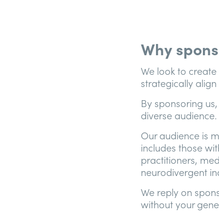
Why spons
We look to create
strategically alig
By sponsoring us,
diverse audience.
Our audience is m
includes those wit
practitioners, med
neurodivergent ind
We reply on sponso
without your gene