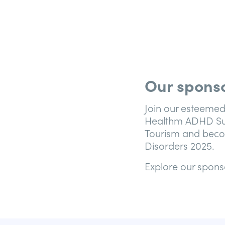
Our sponso
Join our esteemed
Healthm ADHD Sup
Tourism and beco
Disorders 2025.
Explore our spons