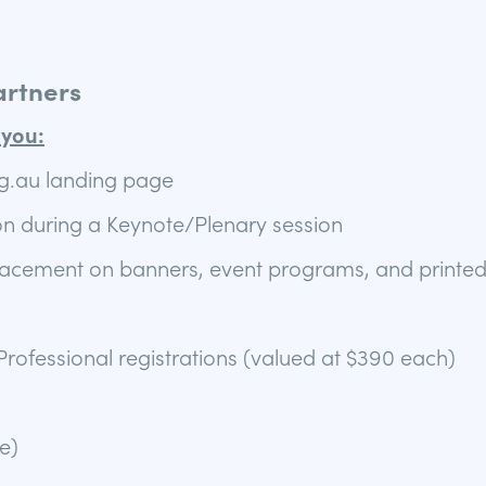
artners
you:
.au landing page
n during a Keynote/Plenary session
lacement on banners, event programs, and printed
rofessional registrations (valued at $390 each)
e)