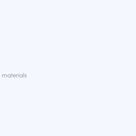
 materials