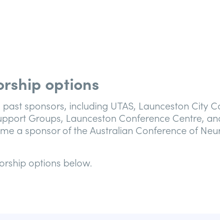
rship options
 past sponsors, including UTAS, Launceston City Co
port Groups, Launceston Conference Centre, an
me a sponsor of the Australian Conference of Neu
orship options below.