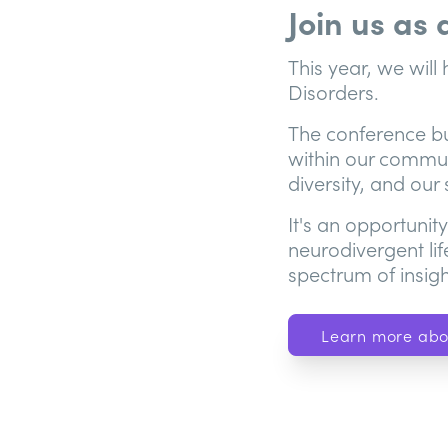
Join us as
This year, we wil
Disorders.
The conference bui
within our communi
diversity, and our
It's an opportunit
neurodivergent lif
spectrum of insigh
Learn more abo