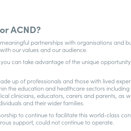
or ACND?
 meaningful partnerships with organisations and bu
n with our values and our audience.
 you can take advantage of the unique opportunity
ade up of professionals and those with lived exper
hin the education and healthcare sectors including 
ical clinicians, educators, carers and parents, as w
ividuals and their wider families.
rship to continue to facilitate this world-class co
rous support, could not continue to operate.