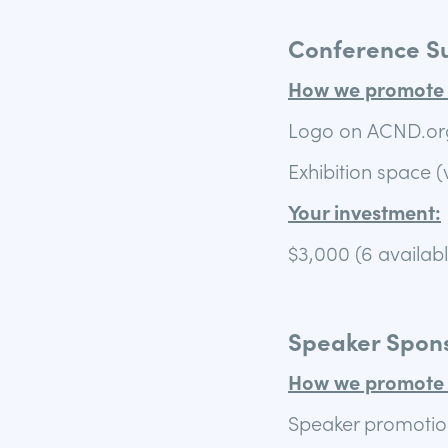
Conference S
How we promote 
Logo on ACND.or
Exhibition space (
Your investment:
$3,000 (6 availab
Speaker Spons
How we promote 
Speaker promotio