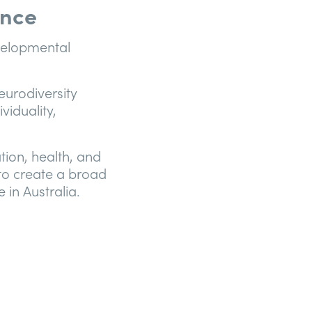
ence
evelopmental
eurodiversity
viduality,
ation, health, and
 to create a broad
 in Australia.