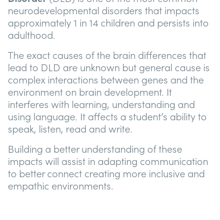
neurodevelopmental disorders that impacts
approximately 1 in 14 children and persists into
adulthood.
The exact causes of the brain differences that
lead to DLD are unknown but general cause is
complex interactions between genes and the
environment on brain development. It
interferes with learning, understanding and
using language. It affects a student’s ability to
speak, listen, read and write.
Building a better understanding of these
impacts will assist in adapting communication
to better connect creating more inclusive and
empathic environments.