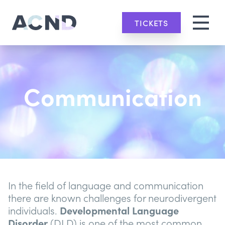
TICKETS
Communication
In the field of language and communication
there are known challenges for neurodivergent
individuals.
Developmental Language
Disorder
(DLD) is one of the most common