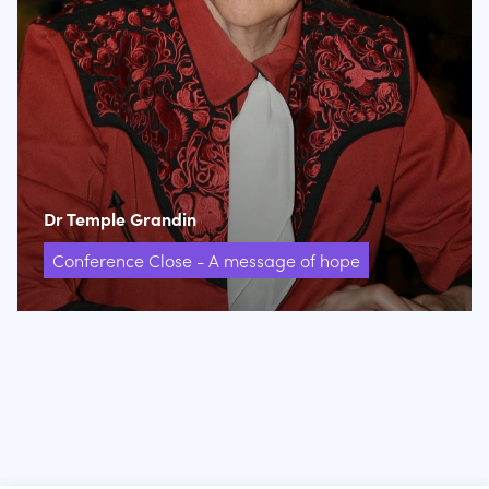
Dr Temple Grandin
Conference Close - A message of hope