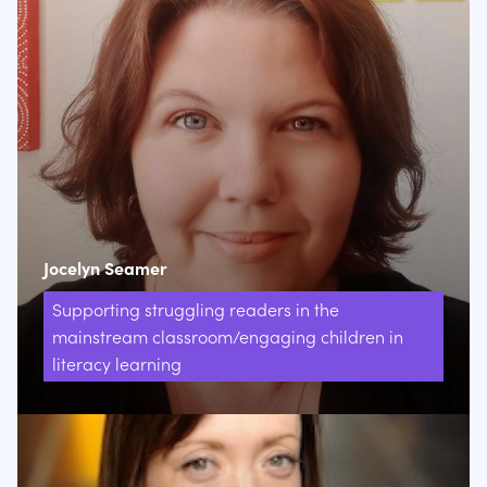
Jocelyn Seamer
Supporting struggling readers in the
mainstream classroom/engaging children in
literacy learning