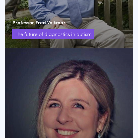
Professor Fred Volkmar
The future of diagnostics in autism