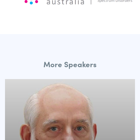
More Speakers