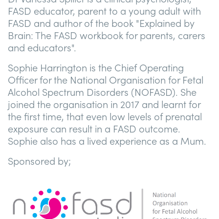
FASD educator, parent to a young adult with
FASD and author of the book "Explained by
Brain: The FASD workbook for parents, carers
and educators".
Sophie Harrington is the Chief Operating
Officer for the National Organisation for Fetal
Alcohol Spectrum Disorders (NOFASD). She
joined the organisation in 2017 and learnt for
the first time, that even low levels of prenatal
exposure can result in a FASD outcome.
Sophie also has a lived experience as a Mum.
Sponsored by;