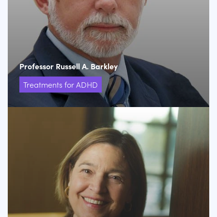
Professor Russell A. Barkley
Treatments for ADHD