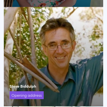
Steve Biddulph
Opening address