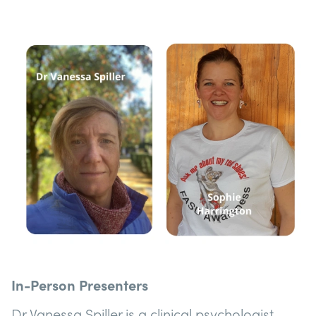
In-Person Presenters
Dr Vanessa Spiller is a clinical psychologist,