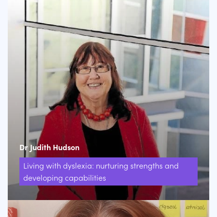
Dr Judith Hudson
Living with dyslexia: nurturing strengths and
developing capabilities