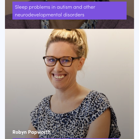
Sleep problems in autism and other
neurodevelopmental disorders
Robyn Papworth