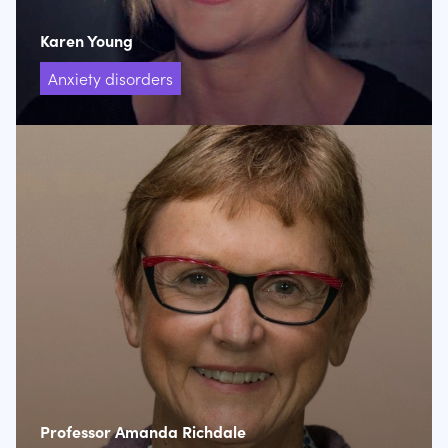
Karen Young
Anxiety disorders
Professor Amanda Richdale