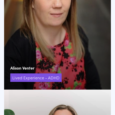
Alison Venter
Lived Experience - ADHD