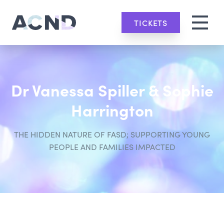
TICKETS
Dr Vanessa Spiller & Sophie
Harrington
THE HIDDEN NATURE OF FASD; SUPPORTING YOUNG
PEOPLE AND FAMILIES IMPACTED