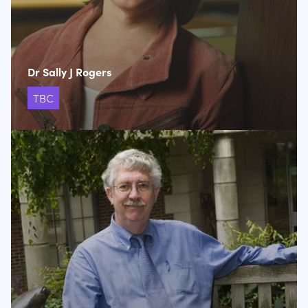
Dr Sally J Rogers
TBC