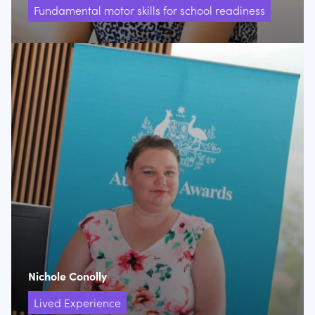
Fundamental motor skills for school readiness
Nichole Conolly
Lived Experience