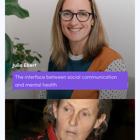
Julia Ebert
The interface between social communication
and mental health