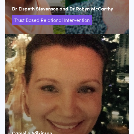
Dr Elspeth Stevenson and Dr Robyn McCarthy
Trust Based Relational Intervention
Camelia Wilkinson