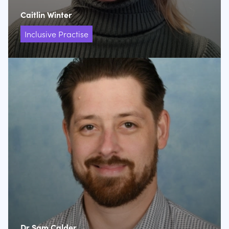
Caitlin Winter
Inclusive Practise
Dr Sam Calder