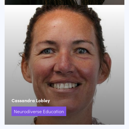
Cassandra Lobley
Neurodiverse Education