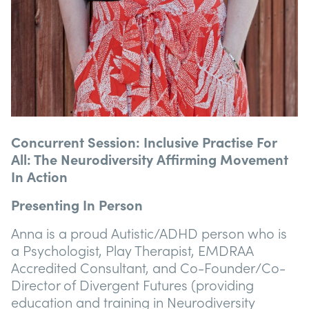
Concurrent Session: Inclusive Practise For
All: The Neurodiversity Affirming Movement
In Action
Presenting In Person
Anna is a proud Autistic/ADHD person who is
a Psychologist, Play Therapist, EMDRAA
Accredited Consultant, and Co-Founder/Co-
Director of Divergent Futures (providing
education and training in Neurodiversity