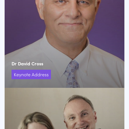
Dr David Cross
Keynote Address