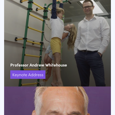
Professor Andrew Whitehouse
Keynote Address