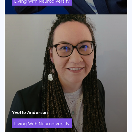
Living With Neurodiversity
Yvette Anderson
Living With Neurodiversity