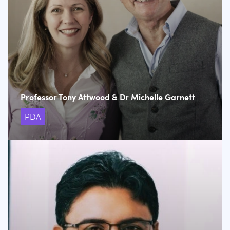
Professor Tony Attwood & Dr Michelle Garnett
PDA