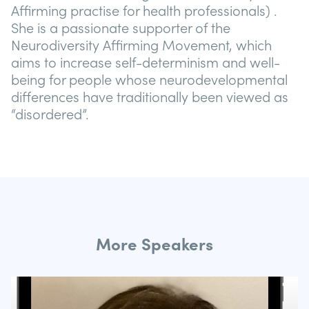
Affirming practise for health professionals) .
She is a passionate supporter of the
Neurodiversity Affirming Movement, which
aims to increase self-determinism and well-
being for people whose neurodevelopmental
differences have traditionally been viewed as
“disordered”.
More Speakers