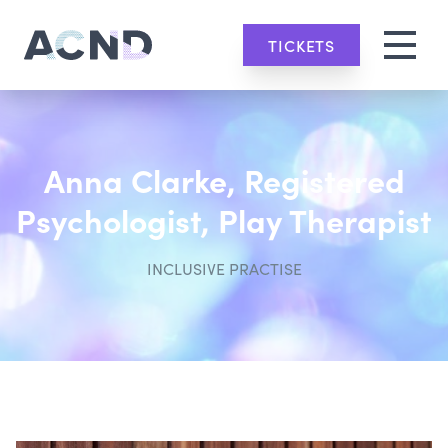
TICKETS
Anna Clarke, Registered
Psychologist, Play Therapist
INCLUSIVE PRACTISE