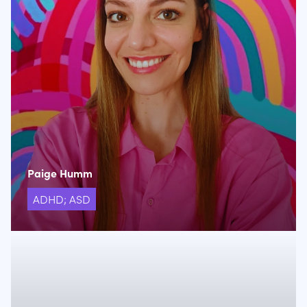
Paige Humm
ADHD; ASD