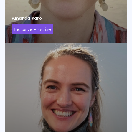
Amanda Karo
Inclusive Practise