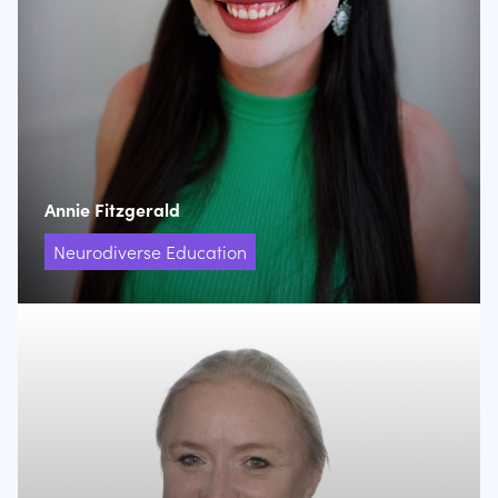
Annie Fitzgerald
Neurodiverse Education