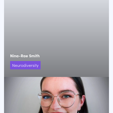
Nina-Rae Smith
Neurodiversity