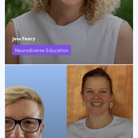
Jess Feary
Neurodiverse Education