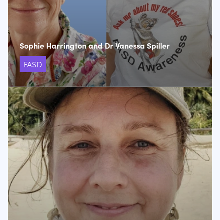
Sophie Harrington and Dr Vanessa Spiller
FASD