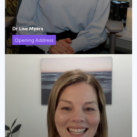
Dr Lisa Myers
Opening Address