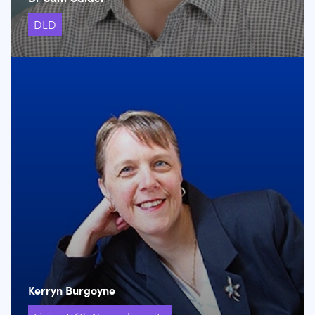
DLD
Kerryn Burgoyne