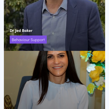
Dr Jed Baker
Behaviour Support