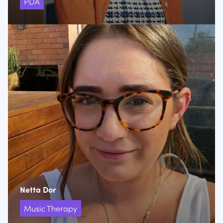
PDA
Netta Dor
Music Therapy