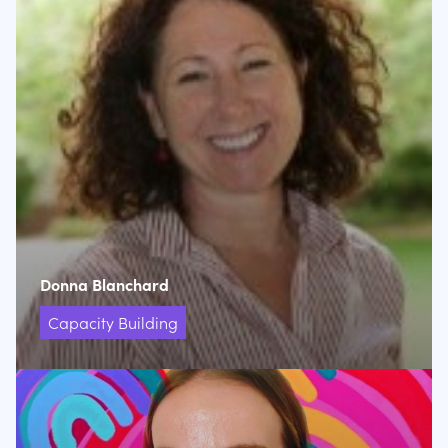
Donna Blanchard
Capacity Building