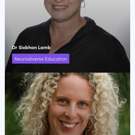
Dr Siobhan Lamb
Neurodiverse Education