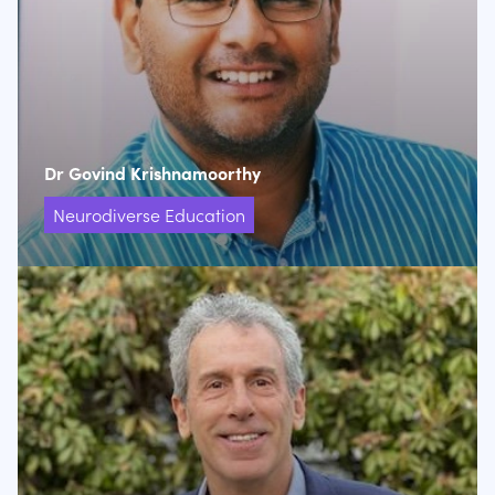
Dr Govind Krishnamoorthy
Neurodiverse Education