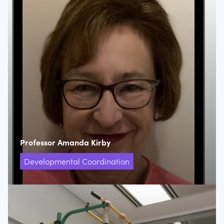
Professor Amanda Kirby
Developmental Coordination