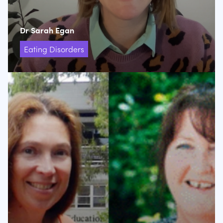
Dr Sarah Egan
Eating Disorders