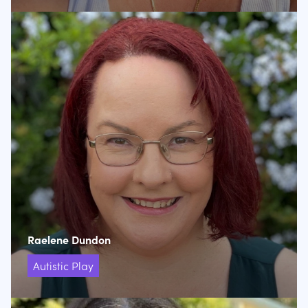
Raelene Dundon
Autistic Play