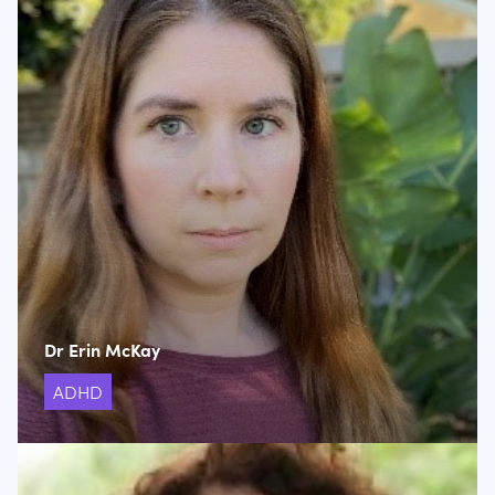
Dr Erin McKay
ADHD