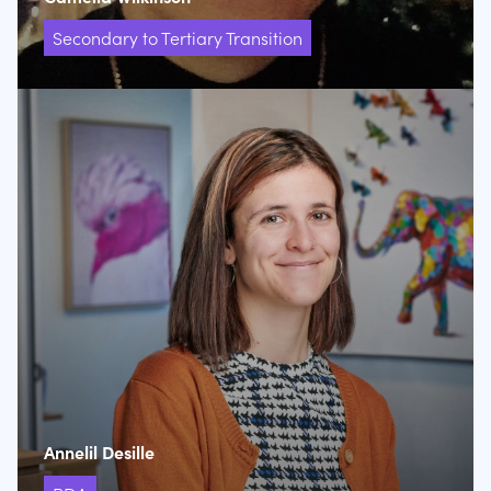
Secondary to Tertiary Transition
Annelil Desille