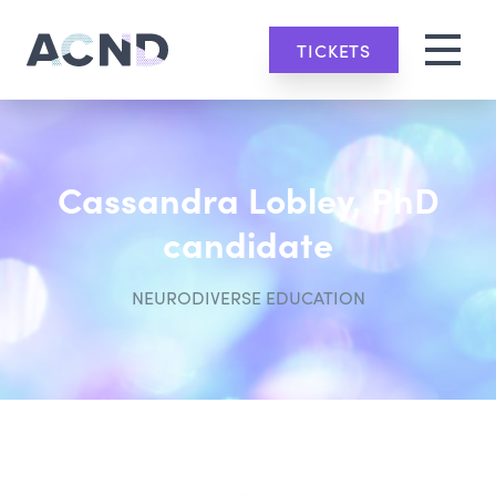
TICKETS
Cassandra Lobley, PhD
candidate
NEURODIVERSE EDUCATION