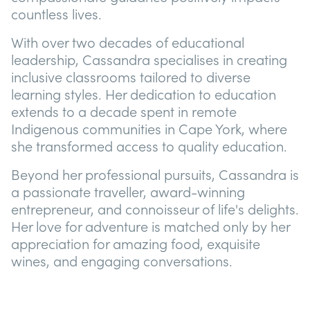
countless lives.
With over two decades of educational
leadership, Cassandra specialises in creating
inclusive classrooms tailored to diverse
learning styles. Her dedication to education
extends to a decade spent in remote
Indigenous communities in Cape York, where
she transformed access to quality education.
Beyond her professional pursuits, Cassandra is
a passionate traveller, award-winning
entrepreneur, and connoisseur of life's delights.
Her love for adventure is matched only by her
appreciation for amazing food, exquisite
wines, and engaging conversations.