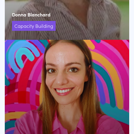
Donna Blanchard
Capacity Building