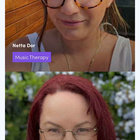
Netta Dor
Music Therapy