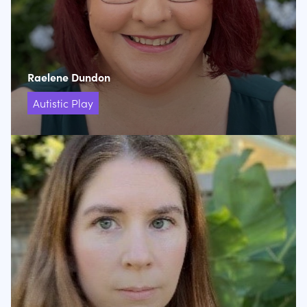
Raelene Dundon
Autistic Play