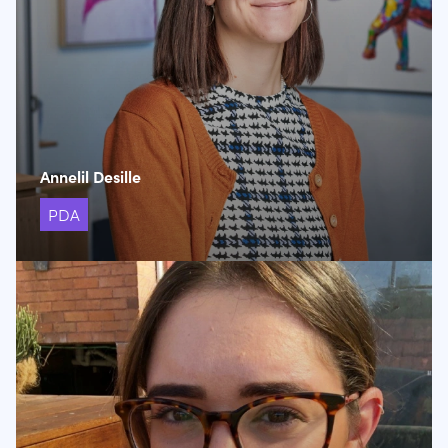
Annelil Desille
PDA