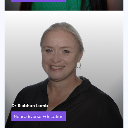
Dr Siobhan Lamb
Neurodiverse Education