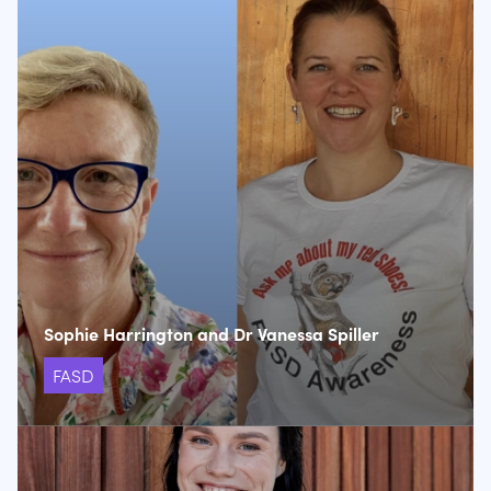
Sophie Harrington and Dr Vanessa Spiller
FASD