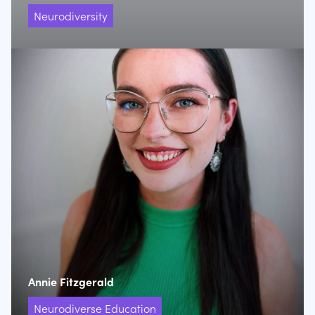
Neurodiversity
Annie Fitzgerald
Neurodiverse Education