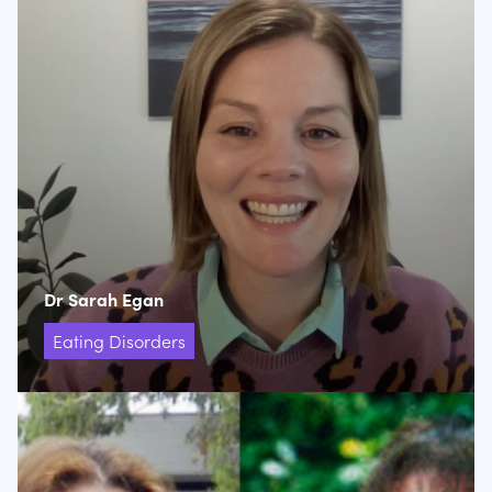
Dr Sarah Egan
Eating Disorders