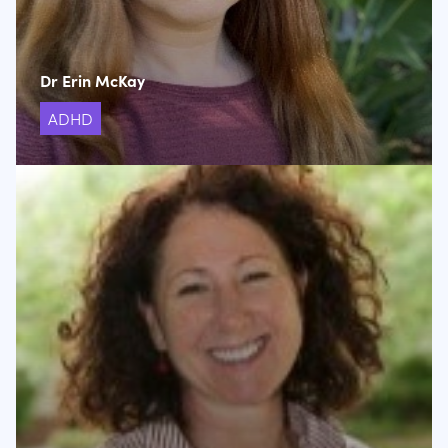
Dr Erin McKay
ADHD