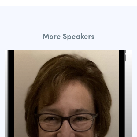
More Speakers