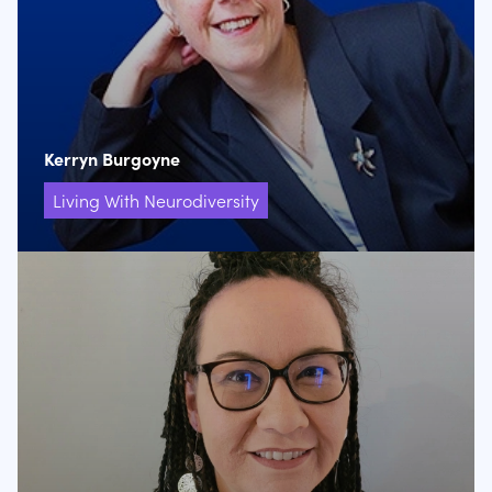
Kerryn Burgoyne
Living With Neurodiversity