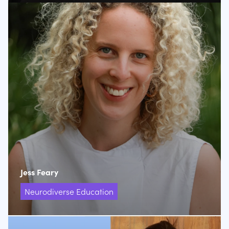
Jess Feary
Neurodiverse Education