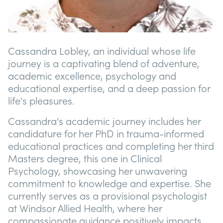
Cassandra Lobley, an individual whose life
journey is a captivating blend of adventure,
academic excellence, psychology and
educational expertise, and a deep passion for
life's pleasures.
Cassandra's academic journey includes her
candidature for her PhD in trauma-informed
educational practices and completing her third
Masters degree, this one in Clinical
Psychology, showcasing her unwavering
commitment to knowledge and expertise. She
currently serves as a provisional psychologist
at Windsor Allied Health, where her
compassionate guidance positively impacts