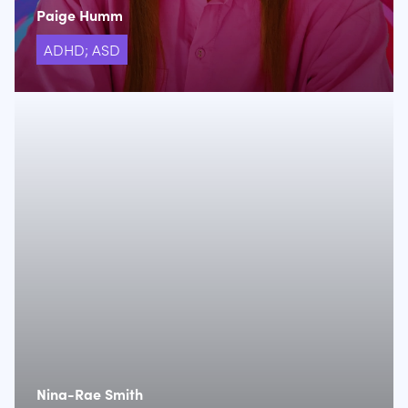
Paige Humm
ADHD; ASD
Nina-Rae Smith