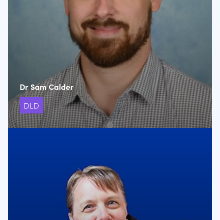
Dr Sam Calder
DLD