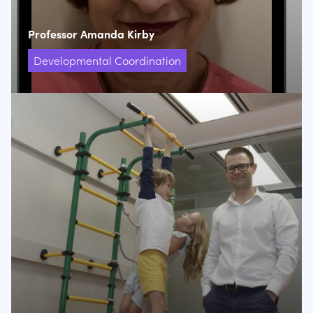
Professor Amanda Kirby
Developmental Coordination