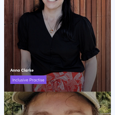
Anna Clarke
Inclusive Practise