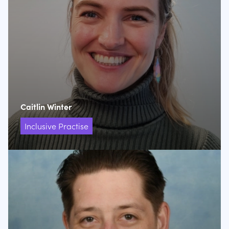
Caitlin Winter
Inclusive Practise