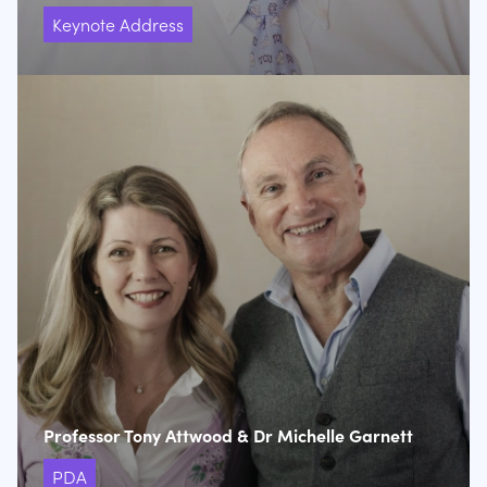
Keynote Address
Professor Tony Attwood & Dr Michelle Garnett
PDA