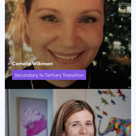
Camelia Wilkinson
Secondary to Tertiary Transition