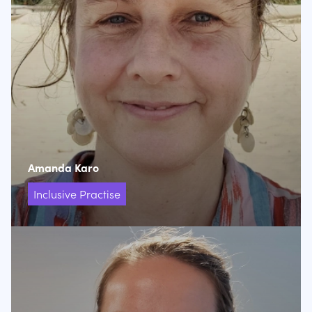
Amanda Karo
Inclusive Practise