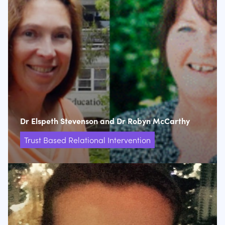
Dr Elspeth Stevenson and Dr Robyn McCarthy
Trust Based Relational Intervention