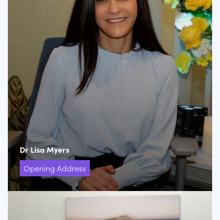
Dr Lisa Myers
Opening Address