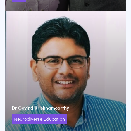
Dr Govind Krishnamoorthy
Neurodiverse Education