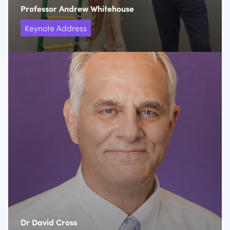
Professor Andrew Whitehouse
Keynote Address
Dr David Cross