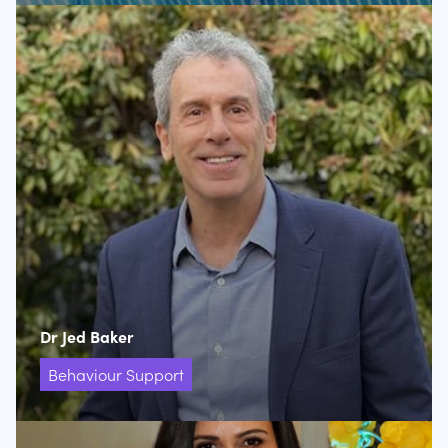
Dr Jed Baker
Behaviour Support