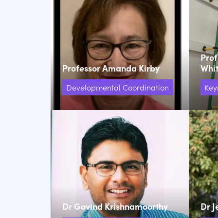
Pro
Professor Amanda Kirby
Whi
Developmental Coordination
Key
Dr Govind Krishnamoorthy
Dr J