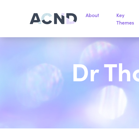
About
Key
Themes
Dr Th