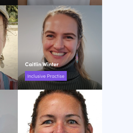
Caitlin Winter
Inclusive Practise