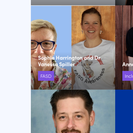
Sophie Harrington and Dr
Vanessa Spiller
Ann
FASD
Incl