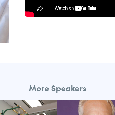
More Speakers