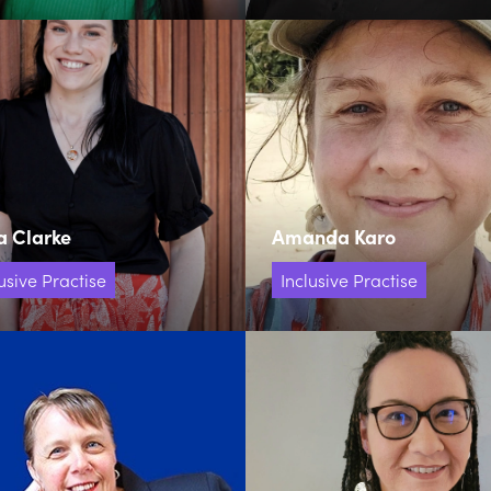
a Clarke
Amanda Karo
usive Practise
Inclusive Practise