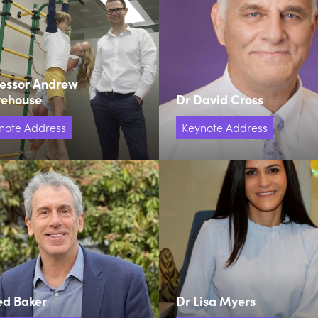
fessor Andrew
tehouse
Dr David Cross
note Address
Keynote Address
ed Baker
Dr Lisa Myers