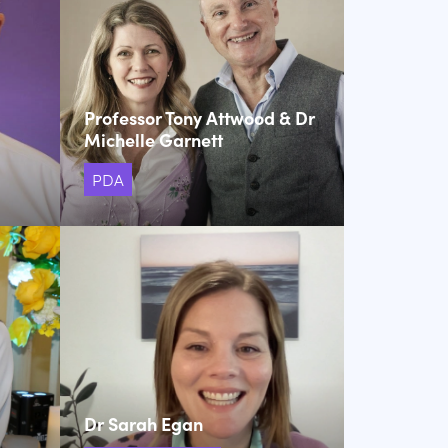
Professor Tony Attwood & Dr
Michelle Garnett
PDA
Dr Sarah Egan