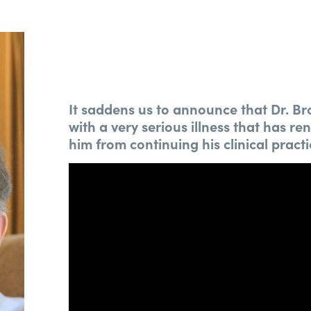
It saddens us to announce that Dr. 
with a very serious illness that has r
him from continuing his clinical practi