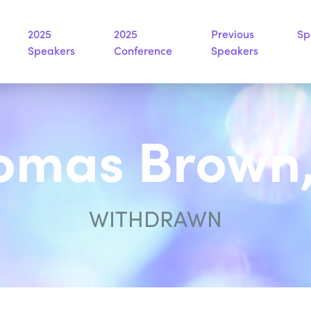
2025
2025
Previous
Sp
Speakers
Conference
Speakers
omas Brown,
WITHDRAWN