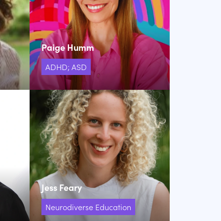
Paige Humm
ADHD; ASD
Jess Feary
Neurodiverse Education