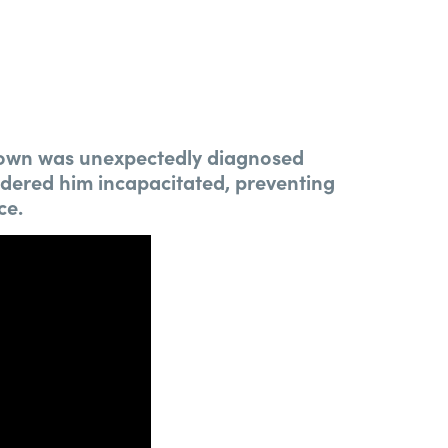
Brown was unexpectedly diagnosed
endered him incapacitated, preventing
ce.