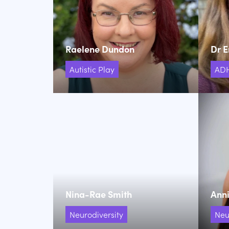
Raelene Dundon
Dr E
Autistic Play
AD
Nina-Rae Smith
Anni
Neurodiversity
Neu