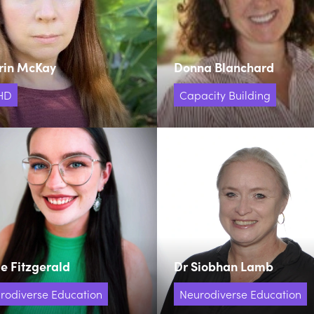
rin McKay
Donna Blanchard
HD
Capacity Building
e Fitzgerald
Dr Siobhan Lamb
rodiverse Education
Neurodiverse Education