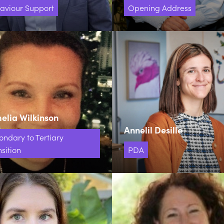
aviour Support
Opening Address
lia Wilkinson
Annelil Desille
ondary to Tertiary
sition
PDA