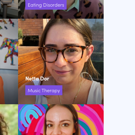
Eating Disorders
Netta Dor
Music Therapy