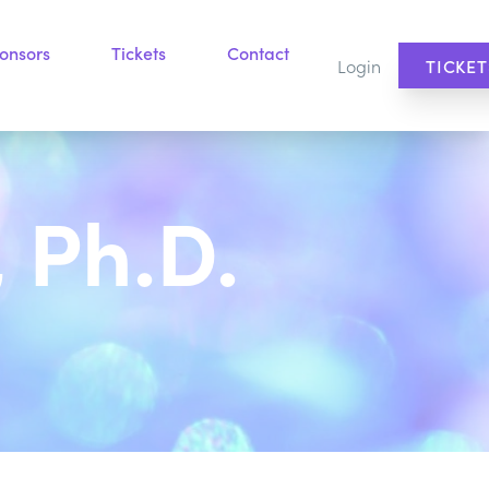
onsors
Tickets
Contact
Login
TICKET
 Ph.D.