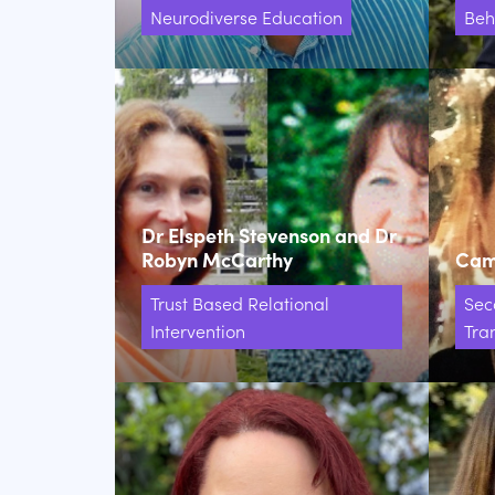
Neurodiverse Education
Beh
Dr Elspeth Stevenson and Dr
Robyn McCarthy
Came
Trust Based Relational
Sec
Intervention
Tran